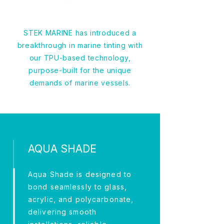
STEK MARINE has introduced a
breakthrough in marine tinting with
our TPU-based technology,
purpose-built for the unique
demands of marine vessels.
AQUA SHADE
Aqua Shade is designed to
bond seamlessly to glass,
acrylic, and polycarbonate,
delivering smooth