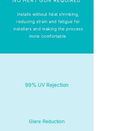
NO HEAT GUN REQUIRED
Installs without heat shrinking,
reducing strain and fatigue for
installers and making the process
more comfortable.
99% UV Rejection
Glare Reduction