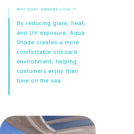
WHY BOAT OWNERS LOVE IT
By reducing glare, heat,
and UV exposure, Aqua
Shade creates a more
comfortable onboard
environment, helping
customers enjoy their
time on the sea.