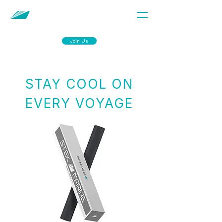
Join Us
STAY COOL ON
EVERY VOYAGE