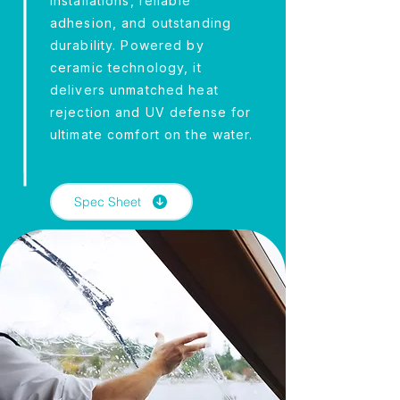
installations, reliable
adhesion, and outstanding
durability. Powered by
ceramic technology, it
delivers unmatched heat
rejection and UV defense for
ultimate comfort on the water.
Spec Sheet