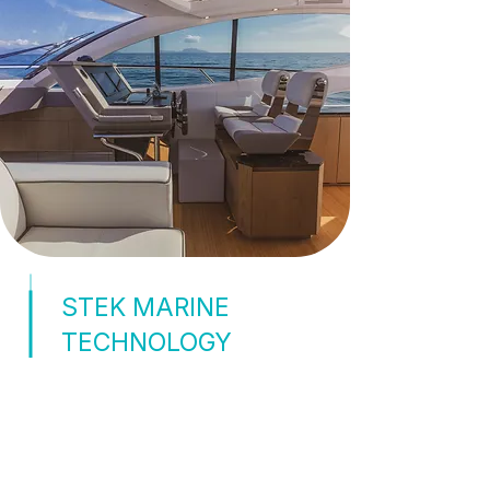
STEK MARINE
TECHNOLOGY
TPU-BASED WINDOW
FILM