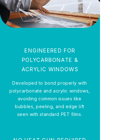
ENGINEERED FOR
POLYCARBONATE &
ACRYLIC WINDOWS
Developed to bond properly with
polycarbonate and acrylic windows,
avoiding common issues like
bubbles, peeling, and edge lift
seen with standard PET films.