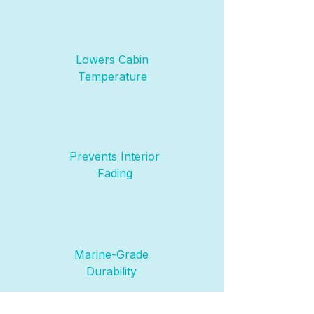
Lowers Cabin
Temperature
Prevents Interior
Fading
Marine-Grade
Durability